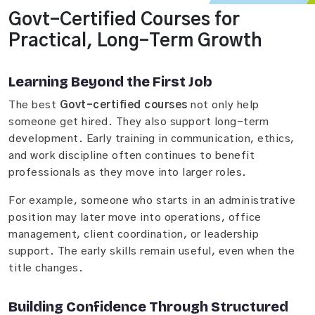
Govt-Certified Courses for
Practical, Long-Term Growth
Learning Beyond the First Job
The best
Govt-certified courses
not only help
someone get hired. They also support long-term
development. Early training in communication, ethics,
and work discipline often continues to benefit
professionals as they move into larger roles.
For example, someone who starts in an administrative
position may later move into operations, office
management, client coordination, or leadership
support. The early skills remain useful, even when the
title changes.
Building Confidence Through Structured