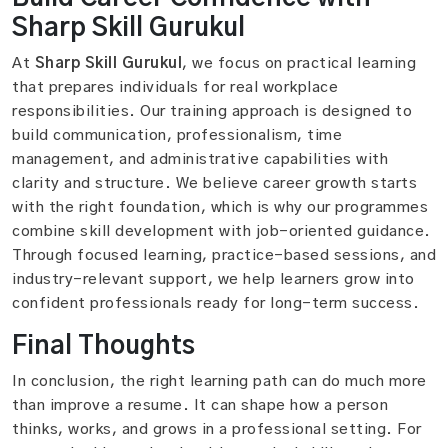
Sharp Skill Gurukul
At
Sharp Skill Gurukul
, we focus on practical learning
that prepares individuals for real workplace
responsibilities. Our training approach is designed to
build communication, professionalism, time
management, and administrative capabilities with
clarity and structure. We believe career growth starts
with the right foundation, which is why our programmes
combine skill development with job-oriented guidance.
Through focused learning, practice-based sessions, and
industry-relevant support, we help learners grow into
confident professionals ready for long-term success.
Final Thoughts
In conclusion, the right learning path can do much more
than improve a resume. It can shape how a person
thinks, works, and grows in a professional setting. For