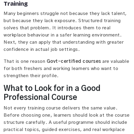
Training
Many beginners struggle not because they lack talent,
but because they lack exposure. Structured training
solves that problem. It introduces them to real
workplace behaviour in a safer learning environment.
Next, they can apply that understanding with greater
confidence in actual job settings.
That is one reason
Govt-certified courses
are valuable
for both freshers and working learners who want to
strengthen their profile.
What to Look for in a Good
Professional Course
Not every training course delivers the same value.
Before choosing one, learners should look at the course
structure carefully. A useful programme should include
practical topics, guided exercises, and real workplace