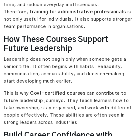
time, and reduce everyday inefficiencies.
Therefore,
training for administrative professionals
is
not only useful for individuals. It also supports stronger
team performance in organisations.
How These Courses Support
Future Leadership
Leadership does not begin only when someone gets a
senior title. It often begins with habits. Reliability,
communication, accountability, and decision-making
start developing much earlier.
This is why
Govt-certified courses
can contribute to
future leadership journeys. They teach learners how to
take ownership, stay organised, and work with different
people effectively. Those abilities are often seen in
strong leaders across industries.
Build Career Confidence with