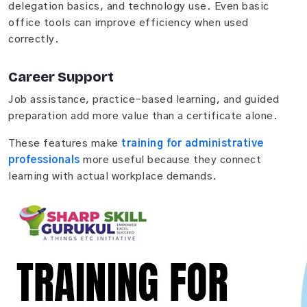
delegation basics, and technology use. Even basic
office tools can improve efficiency when used
correctly.
Career Support
Job assistance, practice-based learning, and guided
preparation add more value than a certificate alone.
These features make
training for administrative
professionals
more useful because they connect
learning with actual workplace demands.