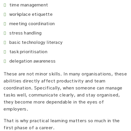
time management
workplace etiquette
meeting coordination
stress handling
basic technology literacy
task prioritisation
delegation awareness
These are not minor skills. In many organisations, these
abilities directly affect productivity and team
coordination. Specifically, when someone can manage
tasks well, communicate clearly, and stay organised,
they become more dependable in the eyes of
employers.
That is why practical learning matters so much in the
first phase of a career.