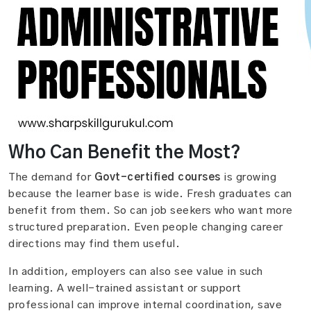
Who Can Benefit the Most?
The demand for
Govt-certified courses
is growing
because the learner base is wide. Fresh graduates can
benefit from them. So can job seekers who want more
structured preparation. Even people changing career
directions may find them useful.
In addition, employers can also see value in such
learning. A well-trained assistant or support
professional can improve internal coordination, save