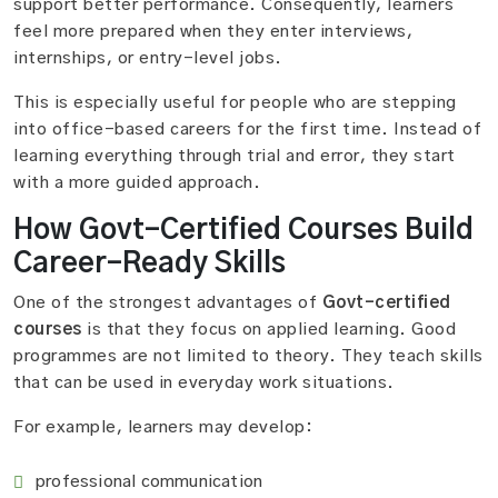
support better performance. Consequently, learners
feel more prepared when they enter interviews,
internships, or entry-level jobs.
This is especially useful for people who are stepping
into office-based careers for the first time. Instead of
learning everything through trial and error, they start
with a more guided approach.
How Govt-Certified Courses Build
Career-Ready Skills
One of the strongest advantages of
Govt-certified
courses
is that they focus on applied learning. Good
programmes are not limited to theory. They teach skills
that can be used in everyday work situations.
For example, learners may develop:
professional communication