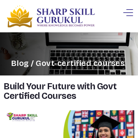
Blog / Govt-certified courses
Build Your Future with Govt
Certified Courses