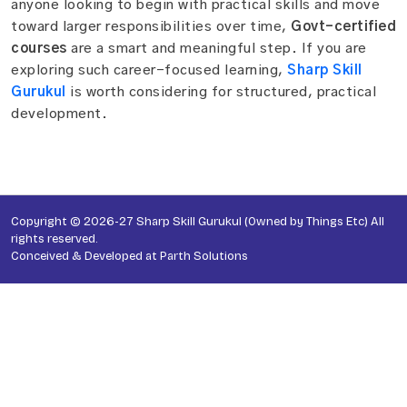
anyone looking to begin with practical skills and move
toward larger responsibilities over time,
Govt-certified
courses
are a smart and meaningful step. If you are
exploring such career-focused learning,
Sharp Skill
Gurukul
is worth considering for structured, practical
development.
Copyright © 2026-27 Sharp Skill Gurukul (Owned by Things Etc) All
rights reserved.
Conceived & Developed at
Parth Solutions