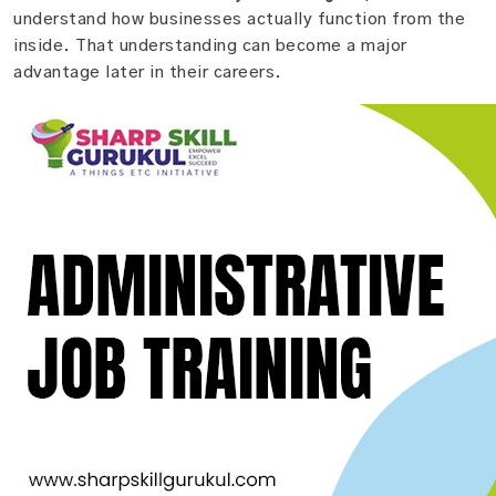
understand how businesses actually function from the
inside. That understanding can become a major
advantage later in their careers.