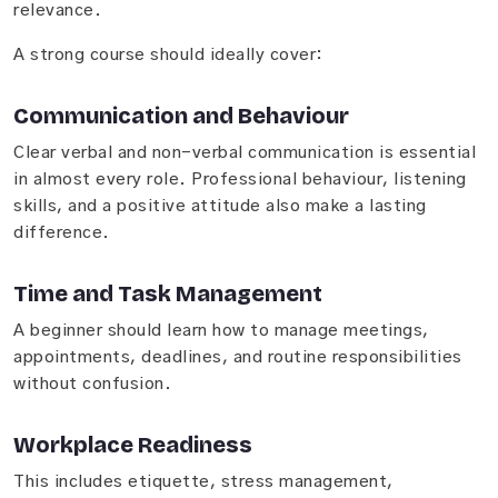
relevance.
A strong course should ideally cover:
Communication and Behaviour
Clear verbal and non-verbal communication is essential
in almost every role. Professional behaviour, listening
skills, and a positive attitude also make a lasting
difference.
Time and Task Management
A beginner should learn how to manage meetings,
appointments, deadlines, and routine responsibilities
without confusion.
Workplace Readiness
This includes etiquette, stress management,