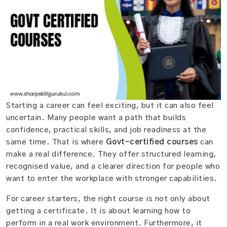
Starting a career can feel exciting, but it can also feel
uncertain. Many people want a path that builds
confidence, practical skills, and job readiness at the
same time. That is where
Govt-certified courses
can
make a real difference. They offer structured learning,
recognised value, and a clearer direction for people who
want to enter the workplace with stronger capabilities.
For career starters, the right course is not only about
getting a certificate. It is about learning how to
perform in a real work environment. Furthermore, it