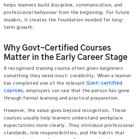
helps learners build discipline, communication, and
professional behaviour from the beginning. For future
leaders, it creates the foundation needed for long-
term growth.
Why Govt-Certified Courses
Matter in the Early Career Stage
A recognised training course often gives beginners
something they need most: credibility. When a learner
has completed one of the relevant
Govt-certified
courses
, employers can see that the person has gone
through formal learning and practical preparation.
However, the value goes beyond recognition. These
courses usually help learners understand workplace
expectations more clearly. They introduce professional
standards, role responsibilities, and the habits that