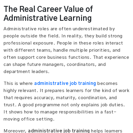
The Real Career Value of
Administrative Learning
Administrative roles are often underestimated by
people outside the field. In reality, they build strong
professional exposure. People in these roles interact
with different teams, handle multiple priorities, and
often support core business functions. That experience
can shape future managers, coordinators, and
department leaders.
This is where
administrative job training
becomes
highly relevant. It prepares learners for the kind of work
that requires accuracy, maturity, coordination, and
trust. A good programme not only explains job duties.
It shows how to manage responsibilities in a fast-
moving office setting.
Moreover,
administrative job training
helps learners