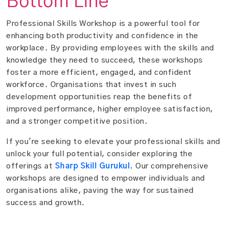
Bottom Line
Professional Skills Workshop is a powerful tool for
enhancing both productivity and confidence in the
workplace. By providing employees with the skills and
knowledge they need to succeed, these workshops
foster a more efficient, engaged, and confident
workforce. Organisations that invest in such
development opportunities reap the benefits of
improved performance, higher employee satisfaction,
and a stronger competitive position.
If you're seeking to elevate your professional skills and
unlock your full potential, consider exploring the
offerings at
Sharp Skill Gurukul
. Our comprehensive
workshops are designed to empower individuals and
organisations alike, paving the way for sustained
success and growth.