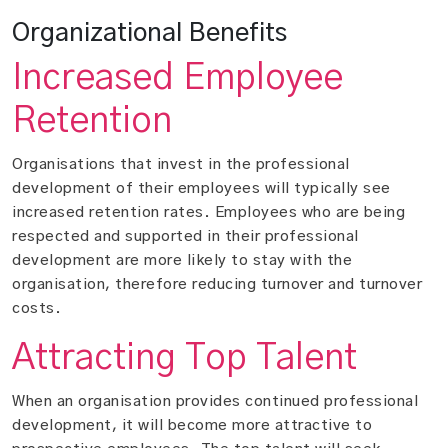
Organizational Benefits
Increased Employee
Retention
Organisations that invest in the professional
development of their employees will typically see
increased retention rates. Employees who are being
respected and supported in their professional
development are more likely to stay with the
organisation, therefore reducing turnover and turnover
costs.
Attracting Top Talent
When an organisation provides continued professional
development, it will become more attractive to