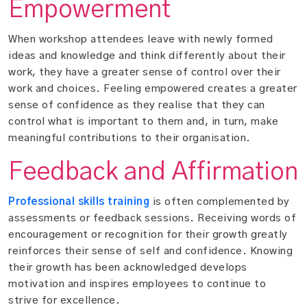
Empowerment
When workshop attendees leave with newly formed
ideas and knowledge and think differently about their
work, they have a greater sense of control over their
work and choices. Feeling empowered creates a greater
sense of confidence as they realise that they can
control what is important to them and, in turn, make
meaningful contributions to their organisation.
Feedback and Affirmation
Professional skills training
is often complemented by
assessments or feedback sessions. Receiving words of
encouragement or recognition for their growth greatly
reinforces their sense of self and confidence. Knowing
their growth has been acknowledged develops
motivation and inspires employees to continue to
strive for excellence.