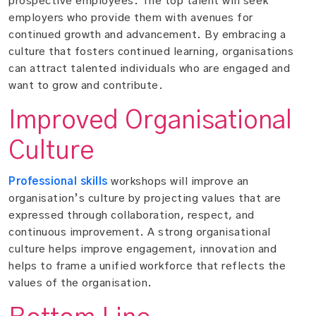
prospective employees. The top talent will seek
employers who provide them with avenues for
continued growth and advancement. By embracing a
culture that fosters continued learning, organisations
can attract talented individuals who are engaged and
want to grow and contribute.
Improved Organisational
Culture
Professional skills
workshops will improve an
organisation’s culture by projecting values that are
expressed through collaboration, respect, and
continuous improvement. A strong organisational
culture helps improve engagement, innovation and
helps to frame a unified workforce that reflects the
values of the organisation.