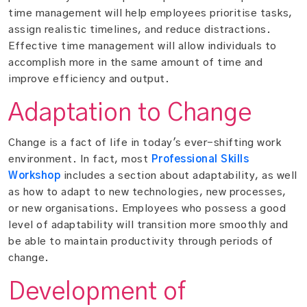
time management will help employees prioritise tasks,
assign realistic timelines, and reduce distractions.
Effective time management will allow individuals to
accomplish more in the same amount of time and
improve efficiency and output.
Adaptation to Change
Change is a fact of life in today's ever-shifting work
environment. In fact, most
Professional Skills
Workshop
includes a section about adaptability, as well
as how to adapt to new technologies, new processes,
or new organisations. Employees who possess a good
level of adaptability will transition more smoothly and
be able to maintain productivity through periods of
change.
Development of