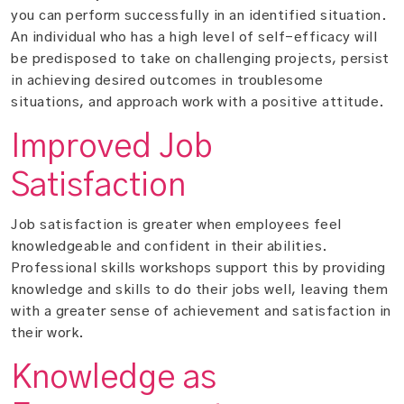
you can perform successfully in an identified situation.
An individual who has a high level of self-efficacy will
be predisposed to take on challenging projects, persist
in achieving desired outcomes in troublesome
situations, and approach work with a positive attitude.
Improved Job
Satisfaction
Job satisfaction is greater when employees feel
knowledgeable and confident in their abilities.
Professional skills workshops support this by providing
knowledge and skills to do their jobs well, leaving them
with a greater sense of achievement and satisfaction in
their work.
Knowledge as