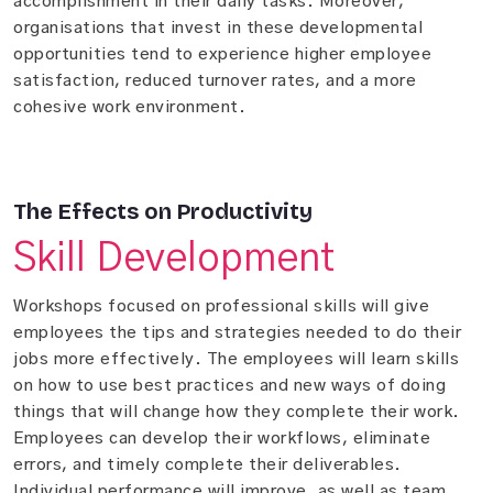
accomplishment in their daily tasks. Moreover,
organisations that invest in these developmental
opportunities tend to experience higher employee
satisfaction, reduced turnover rates, and a more
cohesive work environment.
The Effects on Productivity
Skill Development
Workshops focused on professional skills will give
employees the tips and strategies needed to do their
jobs more effectively. The employees will learn skills
on how to use best practices and new ways of doing
things that will change how they complete their work.
Employees can develop their workflows, eliminate
errors, and timely complete their deliverables.
Individual performance will improve, as well as team