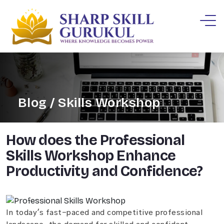
Blog / Skills Workshop
How does the Professional
Skills Workshop Enhance
Productivity and Confidence?
In today's fast-paced and competitive professional