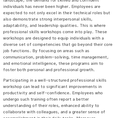
landscape, the demand for skilled and confident
individuals has never been higher. Employees are
expected to not only excel in their technical roles but
also demonstrate strong interpersonal skills,
adaptability, and leadership qualities. This is where
professional skills workshops come into play. These
workshops are designed to equip individuals with a
diverse set of competencies that go beyond their core
job functions. By focusing on areas such as
communication, problem-solving, time management,
and emotional intelligence, these programs aim to
foster both personal and professional growth.
Participating in a well-structured professional skills
workshop can lead to significant improvements in
productivity and self-confidence. Employees who
undergo such training often report a better
understanding of their roles, enhanced ability to
collaborate with colleagues, and a greater sense of