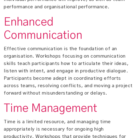
performance and organisational performance.
Enhanced
Communication
Effective communication is the foundation of an
organisation. Workshops focusing on communication
skills teach participants how to articulate their ideas,
listen with intent, and engage in productive dialogue.
Participants become adept in coordinating efforts
across teams, resolving conflicts, and moving a project
forward without misunderstanding or delays.
Time Management
Time is a limited resource, and managing time
appropriately is necessary for ongoing high
productivity. Workshops that provide techniques for