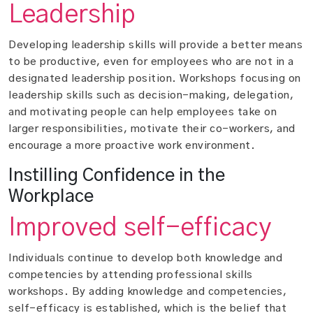
Leadership
Developing leadership skills will provide a better means
to be productive, even for employees who are not in a
designated leadership position. Workshops focusing on
leadership skills such as decision-making, delegation,
and motivating people can help employees take on
larger responsibilities, motivate their co-workers, and
encourage a more proactive work environment.
Instilling Confidence in the
Workplace
Improved self-efficacy
Individuals continue to develop both knowledge and
competencies by attending professional skills
workshops. By adding knowledge and competencies,
self-efficacy is established, which is the belief that