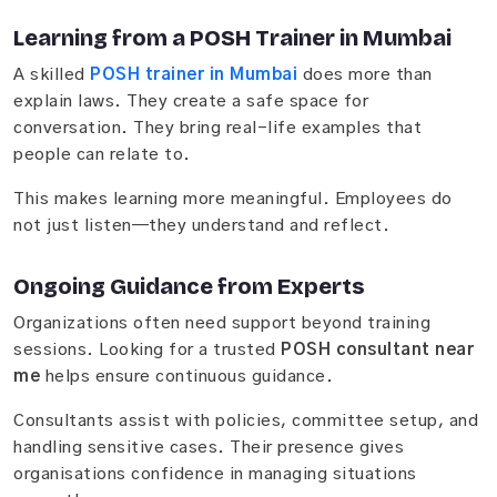
Learning from a POSH Trainer in Mumbai
A skilled
POSH trainer in Mumbai
does more than
explain laws. They create a safe space for
conversation. They bring real-life examples that
people can relate to.
This makes learning more meaningful. Employees do
not just listen—they understand and reflect.
Ongoing Guidance from Experts
Organizations often need support beyond training
sessions. Looking for a trusted
POSH consultant near
me
helps ensure continuous guidance.
Consultants assist with policies, committee setup, and
handling sensitive cases. Their presence gives
organisations confidence in managing situations