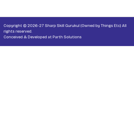
Copyright © 2026-27 Sharp Skill Gurukul (Owned by Things Etc) All
rights reserved.
Conceived & Developed at
Parth Solutions