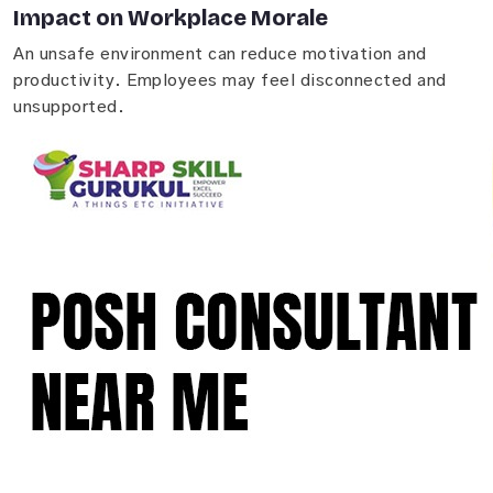
Impact on Workplace Morale
An unsafe environment can reduce motivation and
productivity. Employees may feel disconnected and
unsupported.