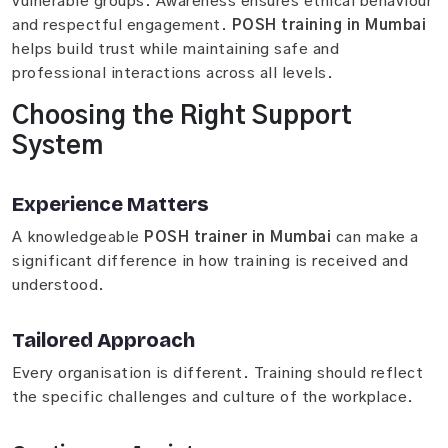
vulnerable groups. Awareness ensures ethical behaviour
and respectful engagement.
POSH training in Mumbai
helps build trust while maintaining safe and
professional interactions across all levels.
Choosing the Right Support
System
Experience Matters
A knowledgeable
POSH trainer in Mumbai
can make a
significant difference in how training is received and
understood.
Tailored Approach
Every organisation is different. Training should reflect
the specific challenges and culture of the workplace.