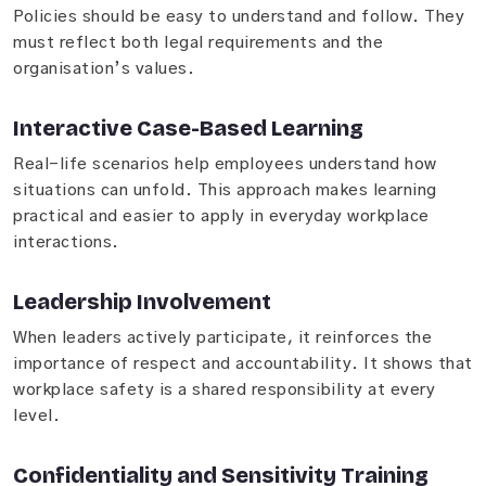
Policies should be easy to understand and follow. They
must reflect both legal requirements and the
organisation’s values.
Interactive Case-Based Learning
Real-life scenarios help employees understand how
situations can unfold. This approach makes learning
practical and easier to apply in everyday workplace
interactions.
Leadership Involvement
When leaders actively participate, it reinforces the
importance of respect and accountability. It shows that
workplace safety is a shared responsibility at every
level.
Confidentiality and Sensitivity Training