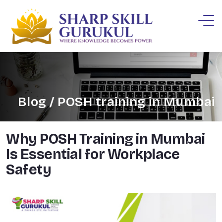
Blog / POSH training in Mumbai
Why POSH Training in Mumbai
Is Essential for Workplace
Safety