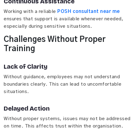
Continuous Assistance
Working with a reliable
POSH consultant near me
ensures that support is available whenever needed,
especially during sensitive situations.
Challenges Without Proper
Training
Lack of Clarity
Without guidance, employees may not understand
boundaries clearly. This can lead to uncomfortable
situations.
Delayed Action
Without proper systems, issues may not be addressed
on time. This affects trust within the organisation.