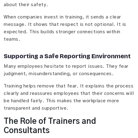
about their safety.
When companies invest in training, it sends a clear
message. It shows that respect is not optional. It is
expected. This builds stronger connections within
teams.
Supporting a Safe Reporting Environment
Many employees hesitate to report issues. They fear
judgment, misunderstanding, or consequences.
Training helps remove that fear. It explains the process
clearly and reassures employees that their concerns will
be handled fairly. This makes the workplace more
transparent and supportive.
The Role of Trainers and
Consultants