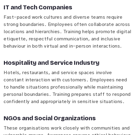
IT and Tech Companies
Fast-paced work cultures and diverse teams require
strong boundaries. Employees often collaborate across
locations and hierarchies. Training helps promote digital
etiquette, respectful communication, and inclusive
behaviour in both virtual and in-person interactions.
Hospitality and Service Industry
Hotels, restaurants, and service spaces involve
constant interaction with customers. Employees need
to handle situations professionally while maintaining
personal boundaries. Training prepares staff to respond
confidently and appropriately in sensitive situations.
NGOs and Social Organizations
These organisations work closely with communities and