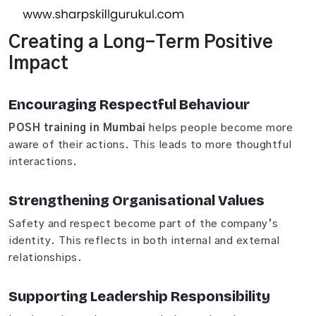
Creating a Long-Term Positive
Impact
Encouraging Respectful Behaviour
POSH training in Mumbai
helps people become more
aware of their actions. This leads to more thoughtful
interactions.
Strengthening Organisational Values
Safety and respect become part of the company’s
identity. This reflects in both internal and external
relationships.
Supporting Leadership Responsibility