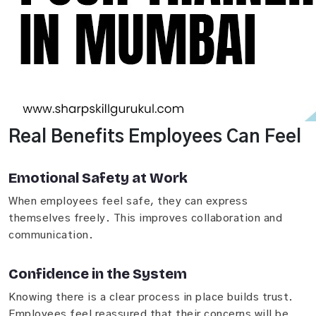
Real Benefits Employees Can Feel
Emotional Safety at Work
When employees feel safe, they can express
themselves freely. This improves collaboration and
communication.
Confidence in the System
Knowing there is a clear process in place builds trust.
Employees feel reassured that their concerns will be