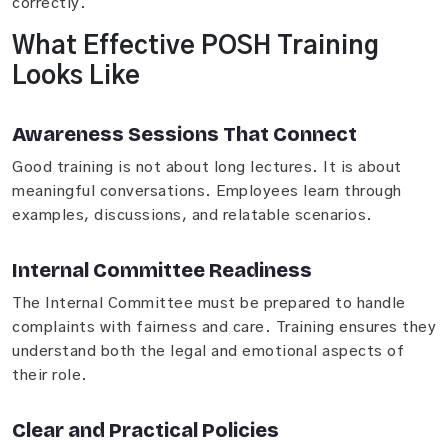
correctly.
What Effective POSH Training
Looks Like
Awareness Sessions That Connect
Good training is not about long lectures. It is about
meaningful conversations. Employees learn through
examples, discussions, and relatable scenarios.
Internal Committee Readiness
The Internal Committee must be prepared to handle
complaints with fairness and care. Training ensures they
understand both the legal and emotional aspects of
their role.
Clear and Practical Policies