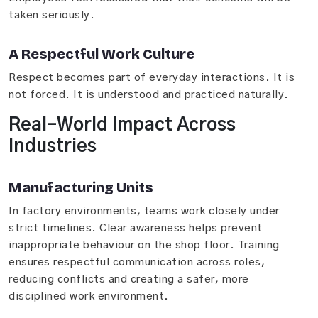
taken seriously.
A Respectful Work Culture
Respect becomes part of everyday interactions. It is
not forced. It is understood and practiced naturally.
Real-World Impact Across
Industries
Manufacturing Units
In factory environments, teams work closely under
strict timelines. Clear awareness helps prevent
inappropriate behaviour on the shop floor. Training
ensures respectful communication across roles,
reducing conflicts and creating a safer, more
disciplined work environment.