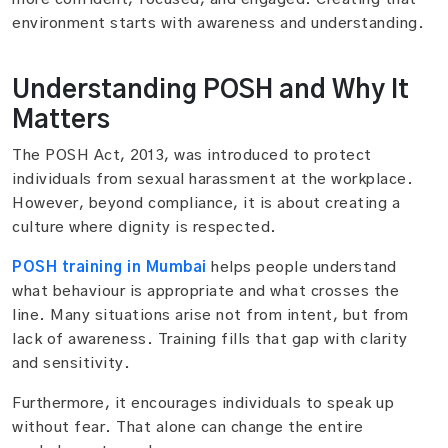
environment starts with awareness and understanding.
Understanding POSH and Why It
Matters
The POSH Act, 2013, was introduced to protect
individuals from sexual harassment at the workplace.
However, beyond compliance, it is about creating a
culture where dignity is respected.
POSH training in Mumbai
helps people understand
what behaviour is appropriate and what crosses the
line. Many situations arise not from intent, but from
lack of awareness. Training fills that gap with clarity
and sensitivity.
Furthermore, it encourages individuals to speak up
without fear. That alone can change the entire