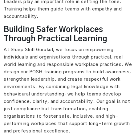
Leaders play an important role in setting the tone.
Training helps them guide teams with empathy and
accountability.
Building Safer Workplaces
Through Practical Learning
At Sharp Skill Gurukul, we focus on empowering
individuals and organisations through practical, real-
world learning and responsible workplace practices. We
design our POSH training programs to build awareness,
strengthen leadership, and create respectful work
environments. By combining legal knowledge with
behavioural understanding, we help teams develop
confidence, clarity, and accountability. Our goal is not
just compliance but transformation, enabling
organisations to foster safe, inclusive, and high-
performing workplaces that support long-term growth
and professional excellence.