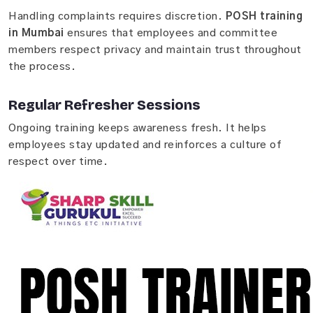
Handling complaints requires discretion.
POSH training
in Mumbai
ensures that employees and committee
members respect privacy and maintain trust throughout
the process.
Regular Refresher Sessions
Ongoing training keeps awareness fresh. It helps
employees stay updated and reinforces a culture of
respect over time.