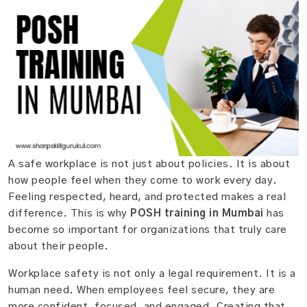
A safe workplace is not just about policies. It is about
how people feel when they come to work every day.
Feeling respected, heard, and protected makes a real
difference. This is why
POSH training in Mumbai
has
become so important for organizations that truly care
about their people.
Workplace safety is not only a legal requirement. It is a
human need. When employees feel secure, they are
more confident, focused, and engaged. Creating that