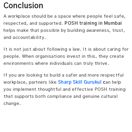
Conclusion
A workplace should be a space where people feel safe,
respected, and supported.
POSH training in Mumbai
helps make that possible by building awareness, trust,
and accountability.
It is not just about following a law. It is about caring for
people. When organisations invest in this, they create
environments where individuals can truly thrive.
If you are looking to build a safer and more respectful
workplace, partners like
Sharp Skill Gurukul
c
an help
you implement thoughtful and effective POSH training
that supports both compliance and genuine cultural
change.