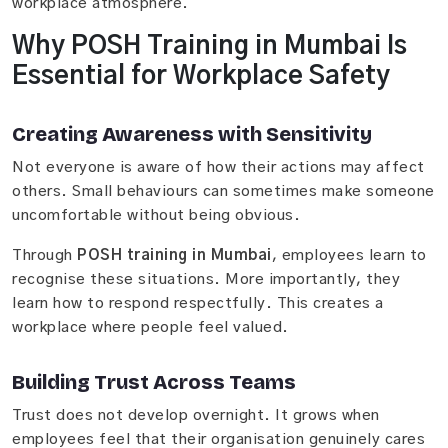
workplace atmosphere.
Why POSH Training in Mumbai Is
Essential for Workplace Safety
Creating Awareness with Sensitivity
Not everyone is aware of how their actions may affect
others. Small behaviours can sometimes make someone
uncomfortable without being obvious.
Through
POSH training in Mumbai
, employees learn to
recognise these situations. More importantly, they
learn how to respond respectfully. This creates a
workplace where people feel valued.
Building Trust Across Teams
Trust does not develop overnight. It grows when
employees feel that their organisation genuinely cares